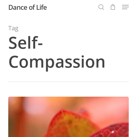
Menu
Skip
Dance of Life
to
search
main
Tag
content
Self-
Compassion