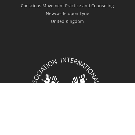
Conscious Movement Practice and Counseling
Newcastle upon Tyne
United Kingdom