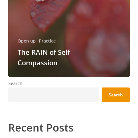
Open up
Practice
The RAIN of Self-
Compassion
Search
Search
Recent Posts