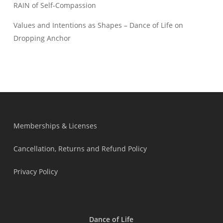
RAIN of Self-Compassion
Values and Intentions as Shapes – Dance of Life
on
Dropping Anchor
Memberships & Licenses
Cancellation, Returns and Refund Policy
Privacy Policy
Dance of Life