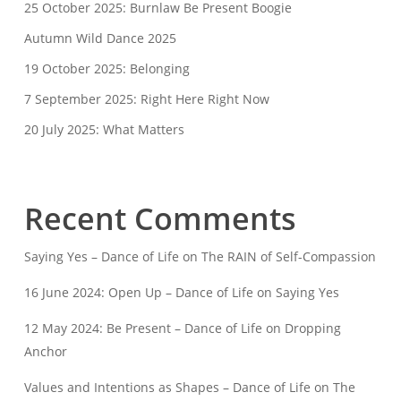
25 October 2025: Burnlaw Be Present Boogie
Autumn Wild Dance 2025
19 October 2025: Belonging
7 September 2025: Right Here Right Now
20 July 2025: What Matters
Recent Comments
Saying Yes – Dance of Life
on
The RAIN of Self-Compassion
16 June 2024: Open Up – Dance of Life
on
Saying Yes
12 May 2024: Be Present – Dance of Life
on
Dropping
Anchor
Values and Intentions as Shapes – Dance of Life
on
The