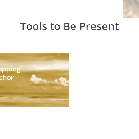
Tools to Be Present
opping
chor