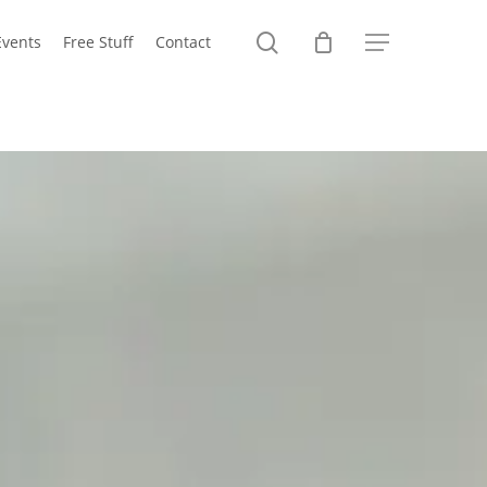
search
Events
Free Stuff
Contact
Menu