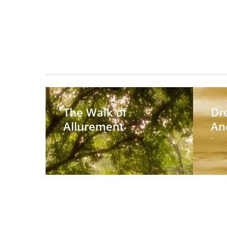
The
Dropping
Walk
Anchor
The Walk of
Dr
of
Allurement
An
Allurement