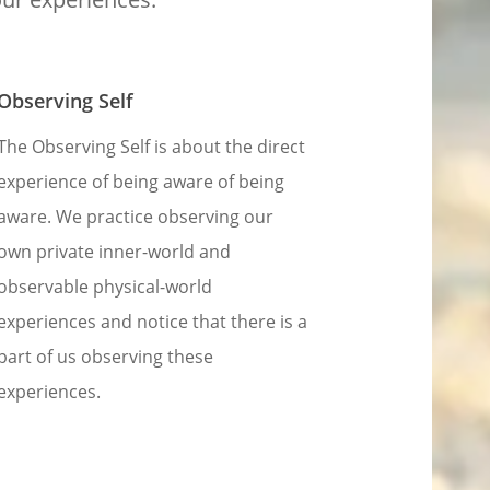
Observing Self
The Observing Self is about the direct
experience of being aware of being
aware. We practice observing our
own private inner-world and
observable physical-world
experiences and notice that there is a
part of us observing these
experiences.