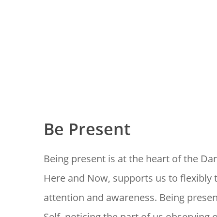
Be Present
Being present is at the heart of the Dan
Here and Now, supports us to flexibly 
attention and awareness. Being prese
Self, noticing the part of us observing 