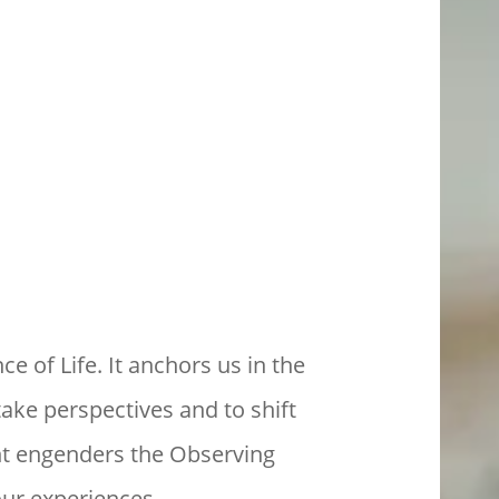
ce of Life. It anchors us in the
take perspectives and to shift
nt engenders the Observing
our experiences.