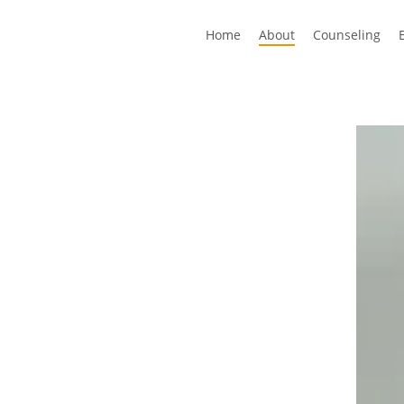
Home
About
Counseling