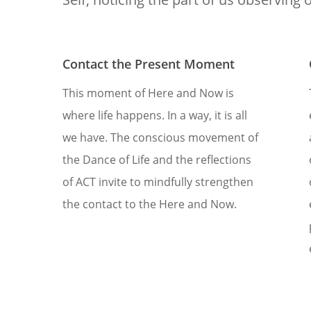
Contact the Present Moment
This moment of Here and Now is
where life happens. In a way, it is all
we have. The conscious movement of
the Dance of Life and the reflections
of ACT invite to mindfully strengthen
the contact to the Here and Now.