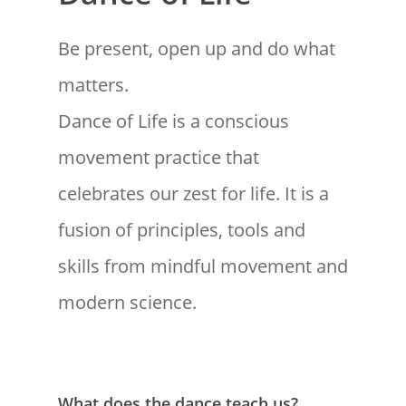
Be present, open up and do what
matters.
Dance of Life is a conscious
movement practice that
celebrates our zest for life. It is a
fusion of principles, tools and
skills from mindful movement and
modern science.
What does the dance teach us?