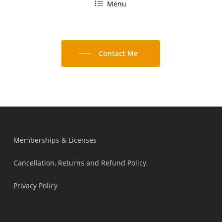
Menu
Contact Me
Memberships & Licenses
Cancellation, Returns and Refund Policy
Privacy Policy