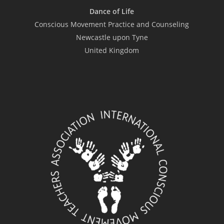
Dance of Life
Conscious Movement Practice and Counseling
Newcastle upon Tyne
United Kingdom