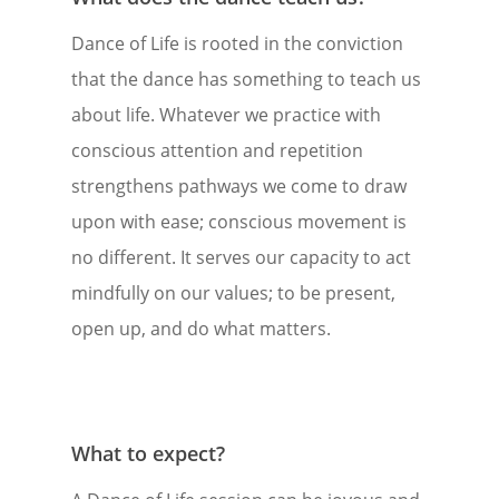
Dance of Life is rooted in the conviction
that the dance has something to teach us
about life. Whatever we practice with
conscious attention and repetition
strengthens pathways we come to draw
upon with ease; conscious movement is
no different. It serves our capacity to act
mindfully on our values; to be present,
open up, and do what matters.
What to expect?