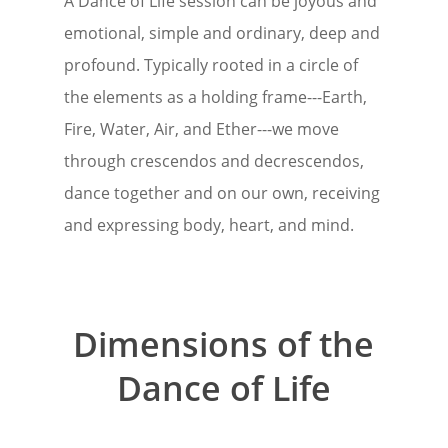
A Dance of Life session can be joyous and
emotional, simple and ordinary, deep and
profound. Typically rooted in a circle of
the elements as a holding frame---Earth,
Fire, Water, Air, and Ether---we move
through crescendos and decrescendos,
dance together and on our own, receiving
and expressing body, heart, and mind.
Dimensions of the
Dance of Life