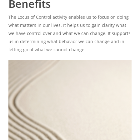
Benefits
The Locus of Control activity enables us to focus on doing
what matters in our lives. It helps us to gain clarity what
we have control over and what we can change. It supports
us in determining what behavior we can change and in
letting go of what we cannot change.