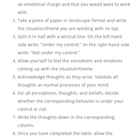
an emotional charge and that you would want to work
with.
Take a piece of paper in landscape format and write
the situation/theme you are working with on top.
Split it in half with a vertical line. On the left-hand
side write: “Under my control;” on the right-hand side
write: “Not under my control.”
Allow yourself to feel the sensations and emotions
coming up with the situation/theme.
Acknowledge thoughts as they arise. Validate all
thoughts as normal processes of your mind.
For all perceptions, thoughts, and beliefs, decide
whether the corresponding behavior is under your
control or not.
Write the thoughts down in the corresponding
column.
Once you have completed the table, allow the