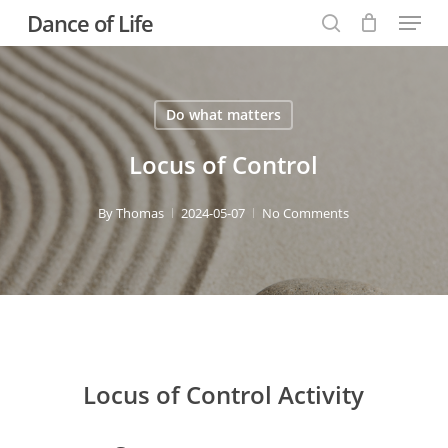
Menu
Skip
Dance of Life
to
search
main
content
Do what matters
Locus of Control
By
Thomas
2024-05-07
No Comments
Locus of Control Activity