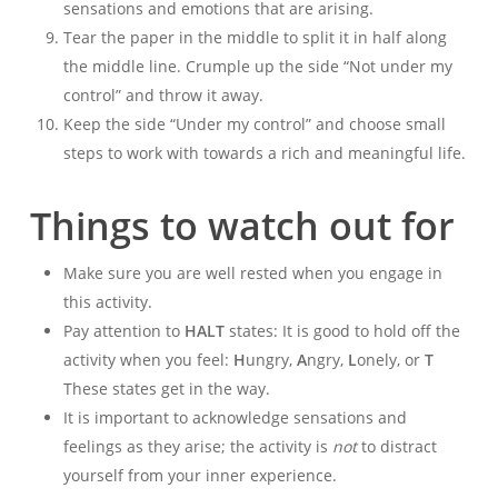
sensations and emotions that are arising.
Tear the paper in the middle to split it in half along
the middle line. Crumple up the side “Not under my
control” and throw it away.
Keep the side “Under my control” and choose small
steps to work with towards a rich and meaningful life.
Things to watch out for
Make sure you are well rested when you engage in
this activity.
Pay attention to
HALT
states: It is good to hold off the
activity when you feel:
H
ungry,
A
ngry,
L
onely, or
T
These states get in the way.
It is important to acknowledge sensations and
feelings as they arise; the activity is
not
to distract
yourself from your inner experience.