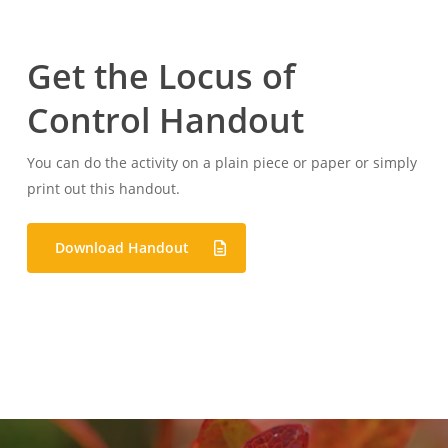
Get the Locus of
Control Handout
You can do the activity on a plain piece or paper or simply
print out this handout.
Download Handout