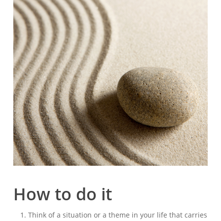
How to do it
Think of a situation or a theme in your life that carries