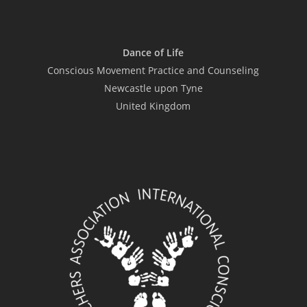
Dance of Life
Conscious Movement Practice and Counseling
Newcastle upon Tyne
United Kingdom