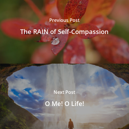
Previous Post
The RAIN of Self-Compassion
Next Post
O Me! O Life!