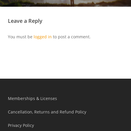
Leave a Reply
You must be
logged in
to post a comment.
Memberships & Licenses
Cancellation, Returns and Refund Policy
Privacy Policy