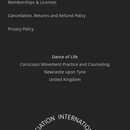
Memberships & Licenses
Cancellation, Returns and Refund Policy
Privacy Policy
Dance of Life
Conscious Movement Practice and Counseling
Newcastle upon Tyne
United Kingdom