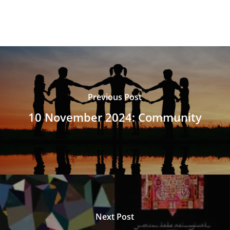
Previous Post
10 November 2024: Community
Next Post