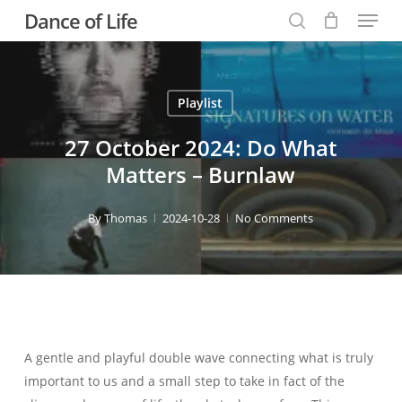
Menu
Skip
Dance of Life
to
search
main
content
Playlist
27 October 2024: Do What
Matters – Burnlaw
By
Thomas
2024-10-28
No Comments
A gentle and playful double wave connecting what is truly
important to us and a small step to take in fact of the