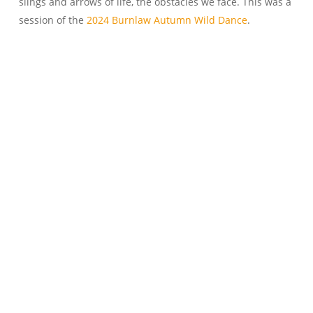
slings and arrows of life, the obstacles we face. This was a
session of the
2024 Burnlaw Autumn Wild Dance
.