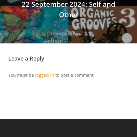
22 September 2024: Self and
Other
Leave a Reply
You must be
logged in
to post a comment.