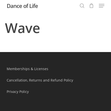
Menu
Skip
Dance of Life
to
search
main
Wave
content
Memberships & Licenses
Cancellation, Returns and Refund Policy
Privacy Policy