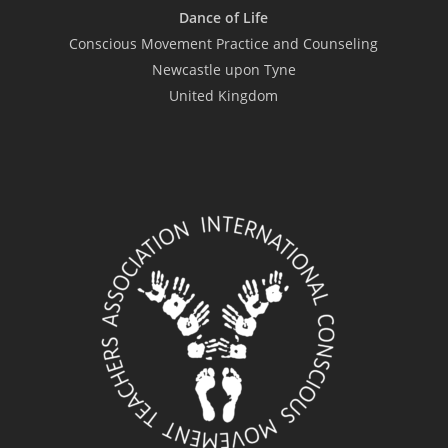
Dance of Life
Conscious Movement Practice and Counseling
Newcastle upon Tyne
United Kingdom