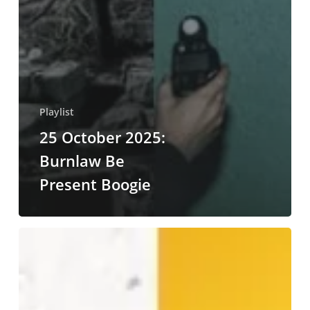
Playlist
25 October 2025:
Burnlaw Be
Present Boogie
20
July
2025:
What
Matters