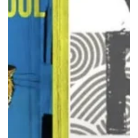
Present
Boogie