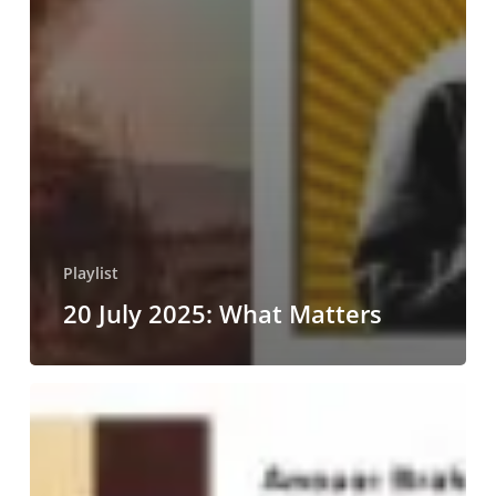
Playlist
20 July 2025: What Matters
25
May
2025:
Towards