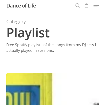
Menu
Skip
Dance of Life
to
search
main
Category
content
Playlist
Free Spotify playlists of the songs from my DJ sets I
actually played in sessions.
25
October
2025:
Burnlaw
Be