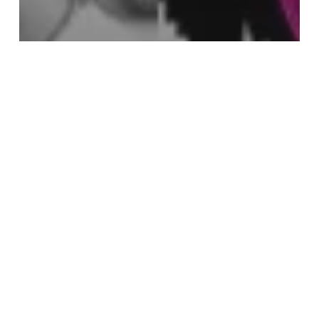
Playlist
25 May 2025: Towards Away
6
April
2025: