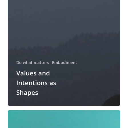
Do what matters
Embodiment
Values and
Intentions as
Shapes
Saying
Yes