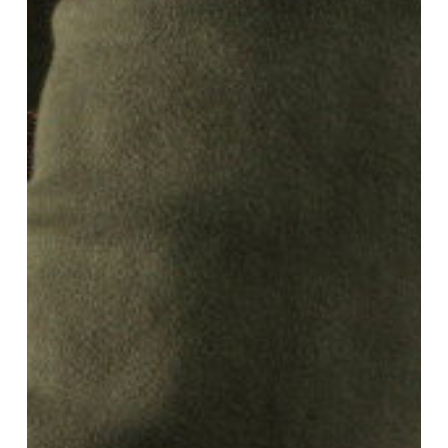
Story