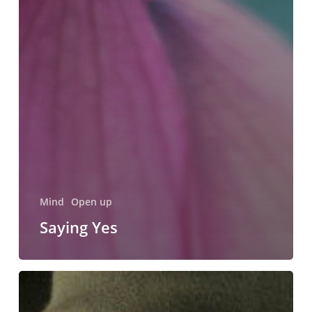
Mind
Open up
Saying Yes
Carrying
the