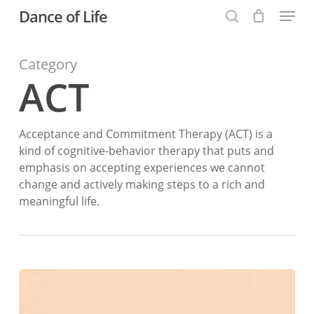
Menu
Skip
Dance of Life
to
search
main
Category
content
ACT
Acceptance and Commitment Therapy (ACT) is a
kind of cognitive-behavior therapy that puts and
emphasis on accepting experiences we cannot
change and actively making steps to a rich and
meaningful life.
Values
and
Intentions